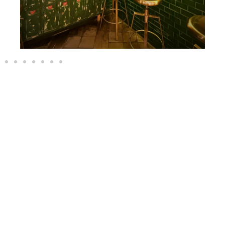
EVENTS
Half Groups, Half Cocktail
OUR EVENTS
EVENTS