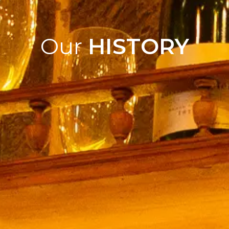
Our
HISTORY