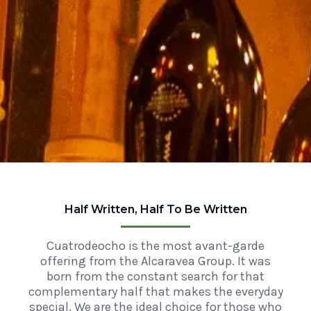
Half Written, Half To Be Written
Cuatrodeocho is the most avant-garde
offering from the Alcaravea Group. It was
born from the constant search for that
complementary half that makes the everyday
special. We are the ideal choice for those who