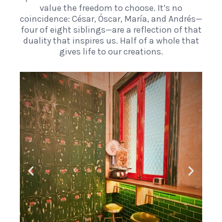
value the freedom to choose. It’s no
coincidence: César, Óscar, María, and Andrés—
four of eight siblings—are a reflection of that
duality that inspires us. Half of a whole that
gives life to our creations.