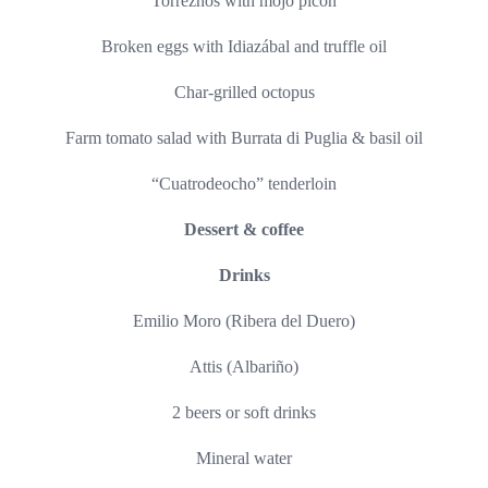
Torreznos with mojo picón
Broken eggs with Idiazábal and truffle oil
Char-grilled octopus
Farm tomato salad with Burrata di Puglia & basil oil
“Cuatrodeocho” tenderloin
Dessert & coffee
Drinks
Emilio Moro (Ribera del Duero)
Attis (Albariño)
2 beers or soft drinks
Mineral water