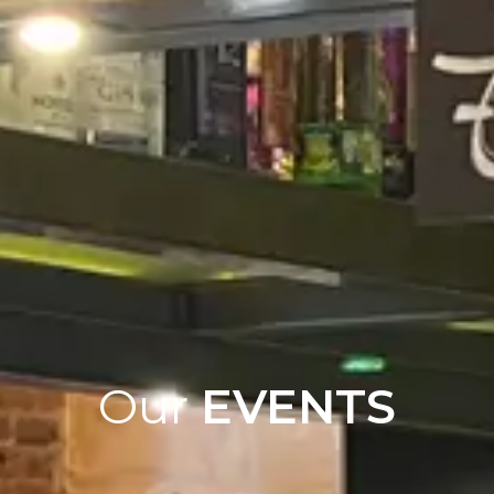
Our
EVENTS