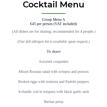
Cocktail Menu
Group Menu A
€45 per person (VAT included)
(All dishes are for sharing; recommended for 4 people.)
(Our full allergen list is available upon request.)
To share
Assorted croquettes
Mixed Russian salad with octopus and prawns
Broken eggs with txistorra and Padrón peppers
Icelandic cod in tempura with black garlic aioli
Iberian presa