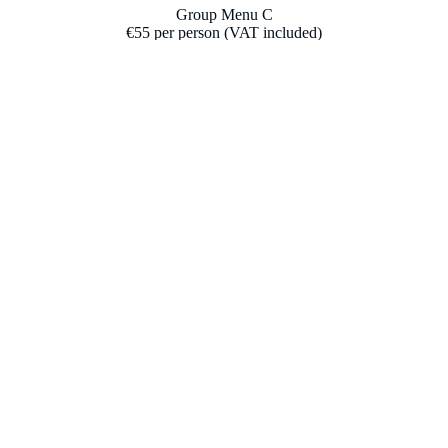
Group Menu C
€55 per person (VAT included)
(All dishes are for sharing; recommended for 4 people.)
(Our full allergen list is available upon request.)
To share
Iberian ham
Farm tomato salad with tuna belly (ventresca)
Sautéed asparagus with large prawn
Almadraba bluefin tuna tartare with wakame
Aged beef loin (500 g)
Dessert & coffee
Drinks