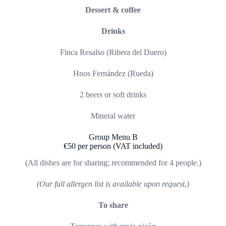
Dessert & coffee
Drinks
Finca Resalso (Ribera del Duero)
Hnos Fernández (Rueda)
2 beers or soft drinks
Mineral water
Group Menu B
€50 per person (VAT included)
(All dishes are for sharing; recommended for 4 people.)
(Our full allergen list is available upon request.)
To share