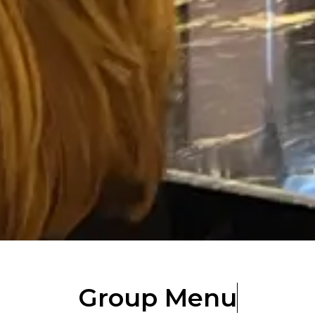
Group Menu