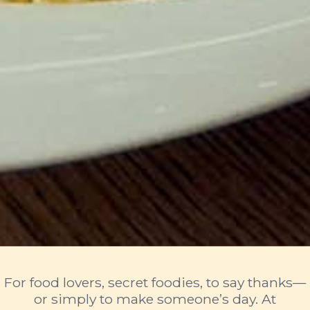
For food lovers, secret foodies, to say thanks—
or simply to make someone’s day. At