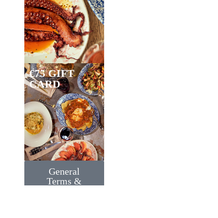
€75 GIFT
CARD
General
Terms &
Conditions