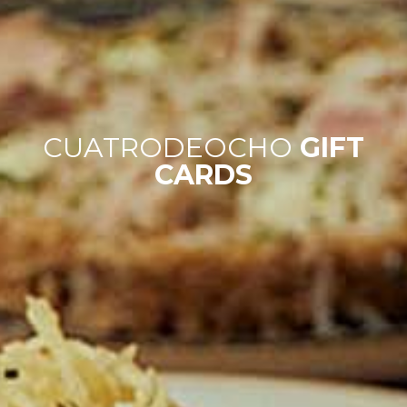
CUATRODEOCHO
GIFT
CARDS