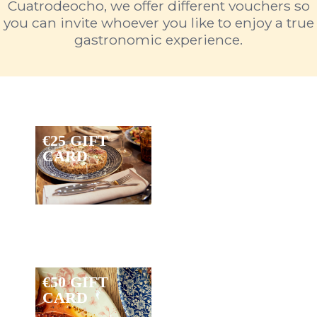
Cuatrodeocho, we offer different vouchers so
you can invite whoever you like to enjoy a true
gastronomic experience.
€25 GIFT
CARD
€50 GIFT
CARD